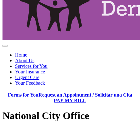
Home
About Us
Services for You
Your Insurance
Urgent Care
Your Feedback
Forms for You
Request an Appointment / Solicitar una Cita
PAY MY BILL
National City Office