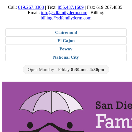
Call:
619.267.8303
|
Text:
855.487.1609
|
Fax: 619.267.4835
|
Email:
info@sdfamilyderm.com
|
Billing:
billing@sdfamilyderm.com
Clairemont
El Cajon
Poway
National City
Open Monday - Friday
8:30am - 4:30pm