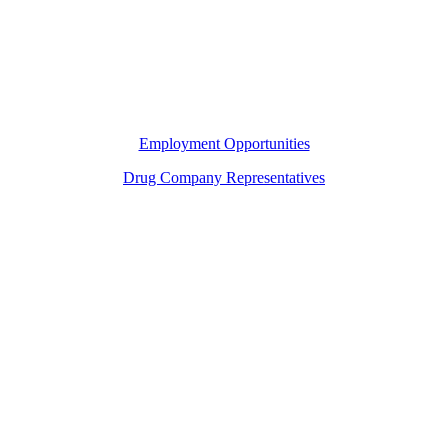
Employment Opportunities
Drug Company Representatives